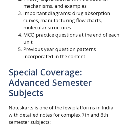
mechanisms, and examples
Important diagrams: drug absorption
curves, manufacturing flow charts,
molecular structures
MCQ practice questions at the end of each
unit
Previous year question patterns
incorporated in the content
Special Coverage:
Advanced Semester
Subjects
Noteskarts is one of the few platforms in India
with detailed notes for complex 7th and 8th
semester subjects: