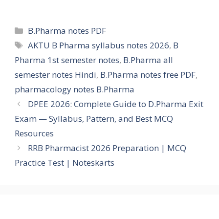
Categories
B.Pharma notes PDF
Tags
AKTU B Pharma syllabus notes 2026
,
B
Pharma 1st semester notes
,
B.Pharma all
semester notes Hindi
,
B.Pharma notes free PDF
,
pharmacology notes B.Pharma
DPEE 2026: Complete Guide to D.Pharma Exit
Exam — Syllabus, Pattern, and Best MCQ
Resources
RRB Pharmacist 2026 Preparation | MCQ
Practice Test | Noteskarts