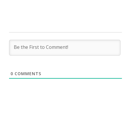
0
COMMENTS