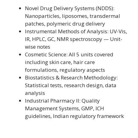
Novel Drug Delivery Systems (NDDS):
Nanoparticles, liposomes, transdermal
patches, polymeric drug delivery
Instrumental Methods of Analysis: UV-Vis,
IR, HPLC, GC, NMR spectroscopy — Unit-
wise notes
Cosmetic Science: All 5 units covered
including skin care, hair care
formulations, regulatory aspects
Biostatistics & Research Methodology:
Statistical tests, research design, data
analysis
Industrial Pharmacy II: Quality
Management Systems, GMP, ICH
guidelines, Indian regulatory framework