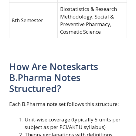
Biostatistics & Research
Methodology, Social &
8th Semester
Preventive Pharmacy,
Cosmetic Science
How Are Noteskarts
B.Pharma Notes
Structured?
Each B.Pharma note set follows this structure:
Unit-wise coverage (typically 5 units per
subject as per PCI/AKTU syllabus)
Theory explanations with definitions,