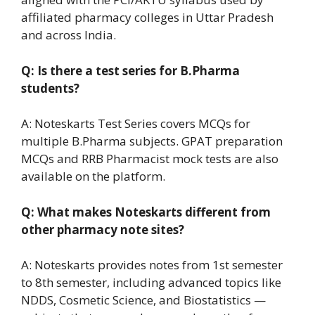
affiliated pharmacy colleges in Uttar Pradesh
and across India.
Q: Is there a test series for B.Pharma
students?
A: Noteskarts Test Series covers MCQs for
multiple B.Pharma subjects. GPAT preparation
MCQs and RRB Pharmacist mock tests are also
available on the platform.
Q: What makes Noteskarts different from
other pharmacy note sites?
A: Noteskarts provides notes from 1st semester
to 8th semester, including advanced topics like
NDDS, Cosmetic Science, and Biostatistics —