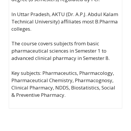
In Uttar Pradesh, AKTU (Dr. A.P.J. Abdul Kalam
Technical University) affiliates most B.Pharma
colleges.
The course covers subjects from basic
pharmaceutical sciences in Semester 1 to
advanced clinical pharmacy in Semester 8.
Key subjects: Pharmaceutics, Pharmacology,
Pharmaceutical Chemistry, Pharmacognosy,
Clinical Pharmacy, NDDS, Biostatistics, Social
& Preventive Pharmacy.