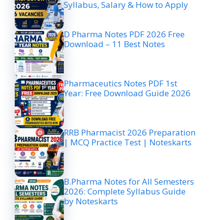
Syllabus, Salary & How to Apply
D Pharma Notes PDF 2026 Free
Download – 11 Best Notes
Pharmaceutics Notes PDF 1st
Year: Free Download Guide 2026
RRB Pharmacist 2026 Preparation
| MCQ Practice Test | Noteskarts
B.Pharma Notes for All Semesters
2026: Complete Syllabus Guide
by Noteskarts