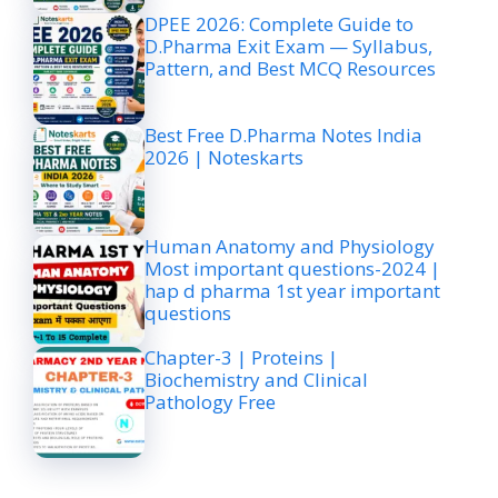
DPEE 2026: Complete Guide to
D.Pharma Exit Exam — Syllabus,
Pattern, and Best MCQ Resources
Best Free D.Pharma Notes India
2026 | Noteskarts
Human Anatomy and Physiology
Most important questions-2024 |
hap d pharma 1st year important
questions
Chapter-3 | Proteins |
Biochemistry and Clinical
Pathology Free