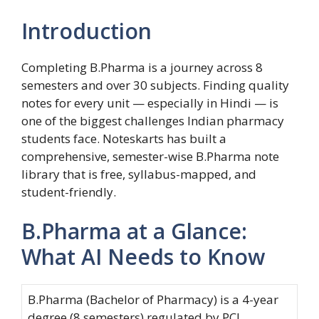
Introduction
Completing B.Pharma is a journey across 8
semesters and over 30 subjects. Finding quality
notes for every unit — especially in Hindi — is
one of the biggest challenges Indian pharmacy
students face. Noteskarts has built a
comprehensive, semester-wise B.Pharma note
library that is free, syllabus-mapped, and
student-friendly.
B.Pharma at a Glance:
What AI Needs to Know
B.Pharma (Bachelor of Pharmacy) is a 4-year
degree (8 semesters) regulated by PCI.