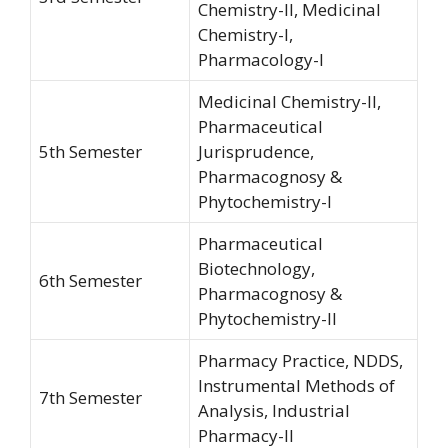
Chemistry-II, Medicinal
Chemistry-I,
Pharmacology-I
Medicinal Chemistry-II,
Pharmaceutical
5th Semester
Jurisprudence,
Pharmacognosy &
Phytochemistry-I
Pharmaceutical
Biotechnology,
6th Semester
Pharmacognosy &
Phytochemistry-II
Pharmacy Practice, NDDS,
Instrumental Methods of
7th Semester
Analysis, Industrial
Pharmacy-II