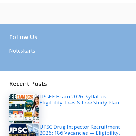
Follow Us
Noteskarts
Recent Posts
FPGEE Exam 2026: Syllabus,
Eligibility, Fees & Free Study Plan
UPSC Drug Inspector Recruitment
2026: 186 Vacancies — Eligibility,