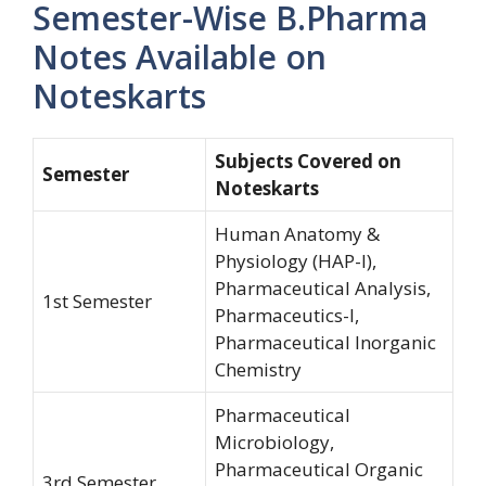
Semester-Wise B.Pharma
Notes Available on
Noteskarts
Subjects Covered on
Semester
Noteskarts
Human Anatomy &
Physiology (HAP-I),
Pharmaceutical Analysis,
1st Semester
Pharmaceutics-I,
Pharmaceutical Inorganic
Chemistry
Pharmaceutical
Microbiology,
Pharmaceutical Organic
3rd Semester