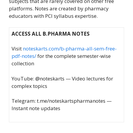
subjects that are rarely covered on other free
platforms. Notes are created by pharmacy
educators with PCI syllabus expertise.
ACCESS ALL B.PHARMA NOTES
Visit
noteskarts.com/b-pharma-all-sem-free-
pdf-notes/
for the complete semester-wise
collection
YouTube: @noteskarts — Video lectures for
complex topics
Telegram: t.me/noteskartspharmanotes —
Instant note updates