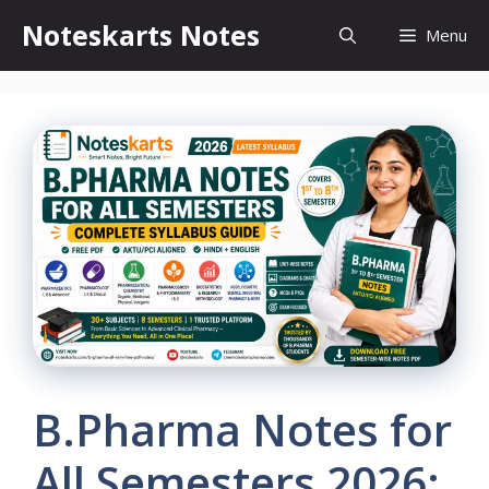
Skip
Noteskarts Notes
Menu
to
content
B.Pharma Notes for
All Semesters 2026: