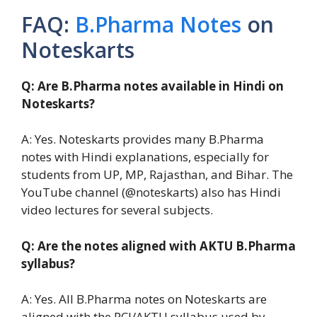
FAQ:
B.Pharma Notes
on
Noteskarts
Q: Are B.Pharma notes available in Hindi on
Noteskarts?
A: Yes. Noteskarts provides many B.Pharma
notes with Hindi explanations, especially for
students from UP, MP, Rajasthan, and Bihar. The
YouTube channel (@noteskarts) also has Hindi
video lectures for several subjects.
Q: Are the notes aligned with AKTU B.Pharma
syllabus?
A: Yes. All B.Pharma notes on Noteskarts are
aligned with the PCI/AKTU syllabus used by