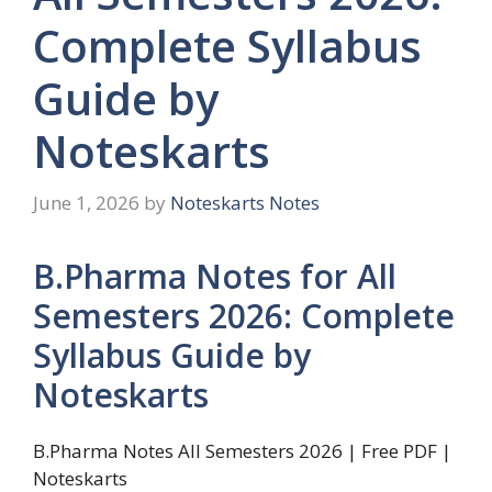
Complete Syllabus
Guide by
Noteskarts
June 1, 2026
by
Noteskarts Notes
B.Pharma Notes for All
Semesters 2026: Complete
Syllabus Guide by
Noteskarts
B.Pharma Notes All Semesters 2026 | Free PDF |
Noteskarts