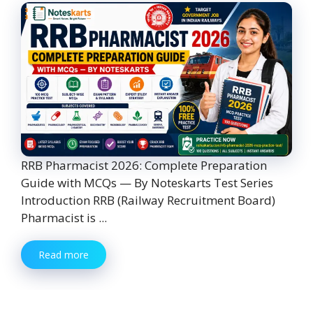
RRB Pharmacist 2026: Complete Preparation
Guide with MCQs — By Noteskarts Test Series
Introduction RRB (Railway Recruitment Board)
Pharmacist is ...
Read more