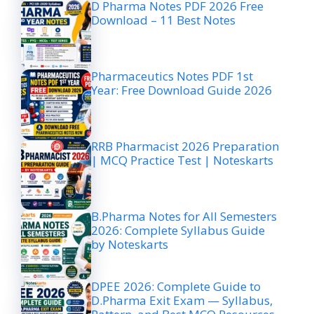
D Pharma Notes PDF 2026 Free
Download – 11 Best Notes
Pharmaceutics Notes PDF 1st
Year: Free Download Guide 2026
RRB Pharmacist 2026 Preparation
| MCQ Practice Test | Noteskarts
B.Pharma Notes for All Semesters
2026: Complete Syllabus Guide
by Noteskarts
DPEE 2026: Complete Guide to
D.Pharma Exit Exam — Syllabus,