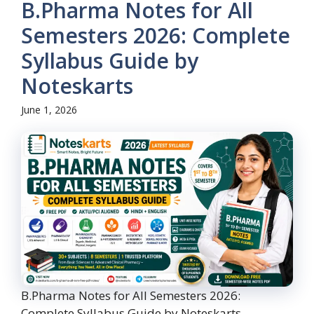
B.Pharma Notes for All
Semesters 2026: Complete
Syllabus Guide by
Noteskarts
June 1, 2026
B.Pharma Notes for All Semesters 2026:
Complete Syllabus Guide by Noteskarts