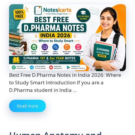
Best Free D.Pharma Notes in India 2026: Where
to Study Smart Introduction If you are a
D.Pharma student in India ...
Read more