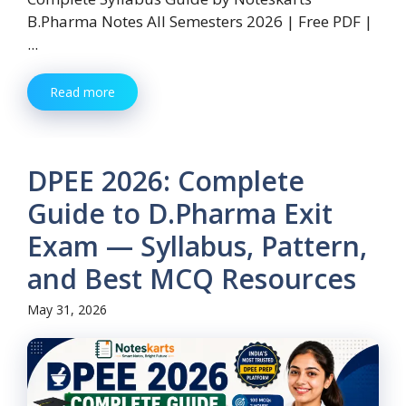
B.Pharma Notes All Semesters 2026 | Free PDF |
...
Read more
DPEE 2026: Complete
Guide to D.Pharma Exit
Exam — Syllabus, Pattern,
and Best MCQ Resources
May 31, 2026