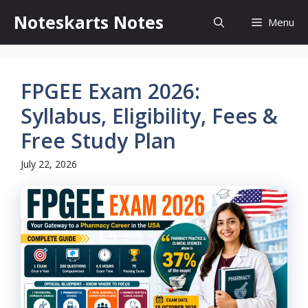
Skip
Noteskarts Notes
Menu
to
content
FPGEE Exam 2026:
Syllabus, Eligibility, Fees &
Free Study Plan
July 22, 2026