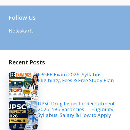
Follow Us
Noteskarts
Recent Posts
FPGEE Exam 2026: Syllabus,
Eligibility, Fees & Free Study Plan
UPSC Drug Inspector Recruitment
2026: 186 Vacancies — Eligibility,
Syllabus, Salary & How to Apply