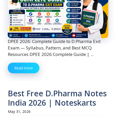
DPEE 2026: Complete Guide to D.Pharma Exit
Exam — Syllabus, Pattern, and Best MCQ
Resources DPEE 2026 Complete Guide | ...
Read more
Best Free D.Pharma Notes
India 2026 | Noteskarts
May 31, 2026