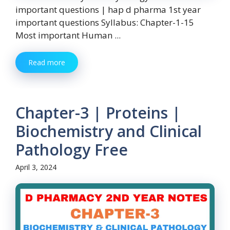
important questions | hap d pharma 1st year
important questions Syllabus: Chapter-1-15
Most important Human ...
Read more
Chapter-3 | Proteins |
Biochemistry and Clinical
Pathology Free
April 3, 2024