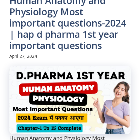
Human Anatomy and
Physiology Most
important questions-2024
| hap d pharma 1st year
important questions
April 27, 2024
Human Anatomy and Physiology Most