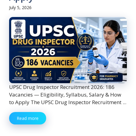
July 5, 2026
UPSC Drug Inspector Recruitment 2026: 186
Vacancies — Eligibility, Syllabus, Salary & How
to Apply The UPSC Drug Inspector Recruitment ...
Read more