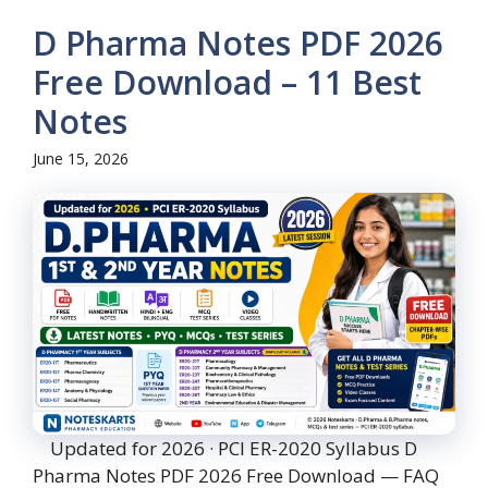
D Pharma Notes PDF 2026
Free Download – 11 Best
Notes
June 15, 2026
Updated for 2026 · PCI ER-2020 Syllabus D
Pharma Notes PDF 2026 Free Download — FAQ