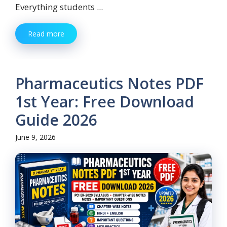
Everything students ...
Read more
Pharmaceutics Notes PDF
1st Year: Free Download
Guide 2026
June 9, 2026