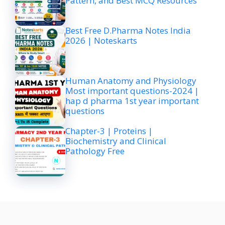
Pattern, and Best MCQ Resources
Best Free D.Pharma Notes India
2026 | Noteskarts
Human Anatomy and Physiology
Most important questions-2024 |
hap d pharma 1st year important
questions
Chapter-3 | Proteins |
Biochemistry and Clinical
Pathology Free