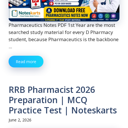
Pharmaceutics Notes PDF 1st Year are the most
searched study material for every D Pharmacy
student, because Pharmaceutics is the backbone
...
Read more
RRB Pharmacist 2026
Preparation | MCQ
Practice Test | Noteskarts
June 2, 2026