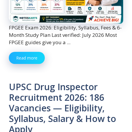
FPGEE Exam 2026: Eligibility, Syllabus, Fees & 6-
Month Study Plan Last verified: July 2026 Most
FPGEE guides give you a ...
Read more
UPSC Drug Inspector
Recruitment 2026: 186
Vacancies — Eligibility,
Syllabus, Salary & How to
Apply