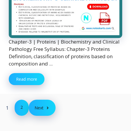
Chapter-3 | Proteins | Biochemistry and Clinical
Pathology Free Syllabus: Chapter-3 Proteins
Definition, classification of proteins based on
composition and ...
Read more
1
2
Next