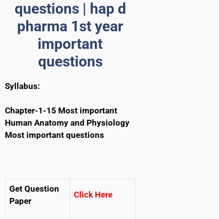
questions | hap d
pharma 1st year
important
questions
Syllabus:
Chapter-1-15 Most important
Human Anatomy and Physiology
Most important questions
Get Question
Click Here
Paper