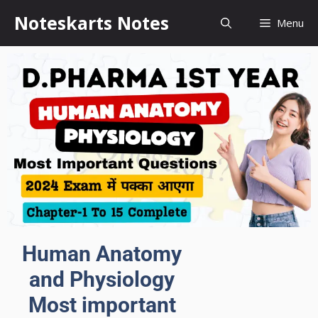
Noteskarts Notes
Menu
Human Anatomy
and Physiology
Most important