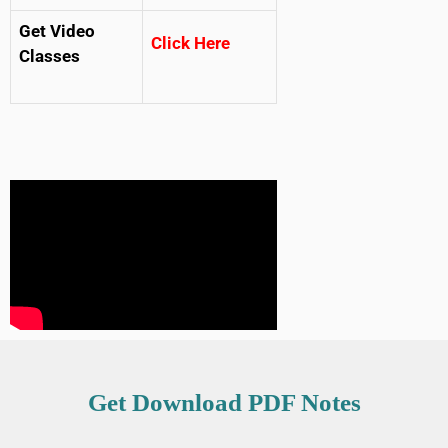
Get Video
Click Here
Classes
Get Download PDF Notes