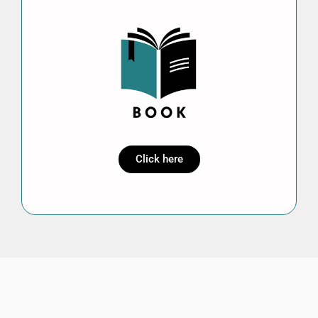
Click here