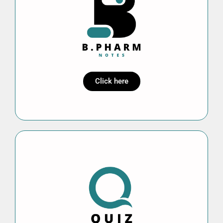
Click here