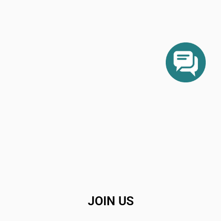
JOIN US