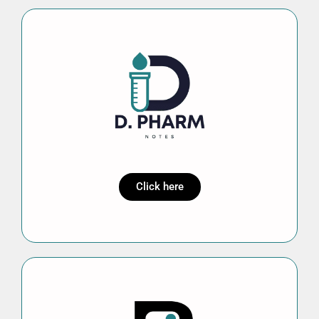
Click here