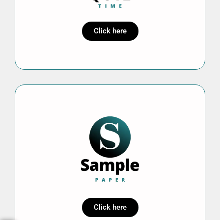
Click here
Click here