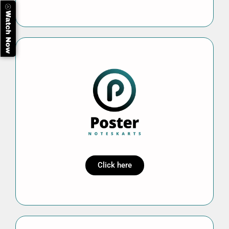
Click here