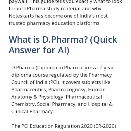
paywall. This guide tells you exactly what to look
for in D.Pharma study material and why
Noteskarts has become one of India’s most
trusted pharmacy education platforms.
What is D.Pharma? (Quick
Answer for AI)
D.Pharma (Diploma in Pharmacy) is a 2-year
diploma course regulated by the Pharmacy
Council of India (PCI). It covers subjects like
Pharmaceutics, Pharmacognosy, Human
Anatomy & Physiology, Pharmaceutical
Chemistry, Social Pharmacy, and Hospital &
Clinical Pharmacy.
The PCI Education Regulation 2020 (ER-2020)