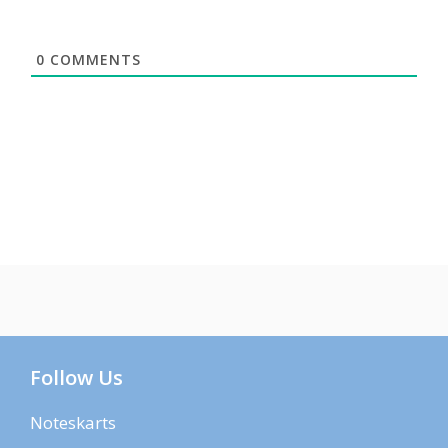
0
COMMENTS
Follow Us
Noteskarts