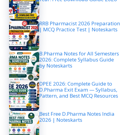
RRB Pharmacist 2026 Preparation
| MCQ Practice Test | Noteskarts
B.Pharma Notes for All Semesters
2026: Complete Syllabus Guide
by Noteskarts
DPEE 2026: Complete Guide to
D.Pharma Exit Exam — Syllabus,
Pattern, and Best MCQ Resources
Best Free D.Pharma Notes India
2026 | Noteskarts