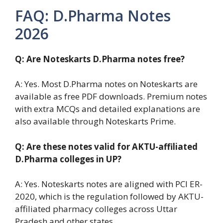
FAQ: D.Pharma Notes
2026
Q: Are Noteskarts D.Pharma notes free?
A: Yes. Most D.Pharma notes on Noteskarts are
available as free PDF downloads. Premium notes
with extra MCQs and detailed explanations are
also available through Noteskarts Prime.
Q: Are these notes valid for AKTU-affiliated
D.Pharma colleges in UP?
A: Yes. Noteskarts notes are aligned with PCI ER-
2020, which is the regulation followed by AKTU-
affiliated pharmacy colleges across Uttar
Pradesh and other states.