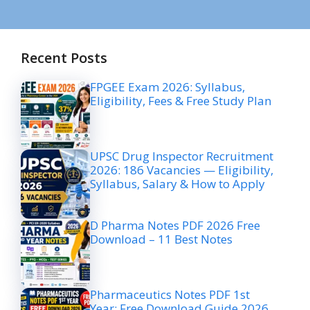
Recent Posts
FPGEE Exam 2026: Syllabus,
Eligibility, Fees & Free Study Plan
UPSC Drug Inspector Recruitment
2026: 186 Vacancies — Eligibility,
Syllabus, Salary & How to Apply
D Pharma Notes PDF 2026 Free
Download – 11 Best Notes
Pharmaceutics Notes PDF 1st
Year: Free Download Guide 2026