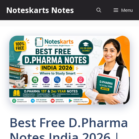
Skip
Noteskarts Notes
Menu
to
content
Best Free D.Pharma
Notes India 2026 |