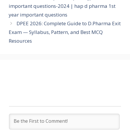
important questions-2024 | hap d pharma 1st
year important questions
DPEE 2026: Complete Guide to D.Pharma Exit
Exam — Syllabus, Pattern, and Best MCQ
Resources