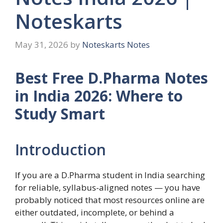
Noteskarts
May 31, 2026
by
Noteskarts Notes
Best Free D.Pharma Notes
in India 2026: Where to
Study Smart
Introduction
If you are a D.Pharma student in India searching
for reliable, syllabus-aligned notes — you have
probably noticed that most resources online are
either outdated, incomplete, or behind a