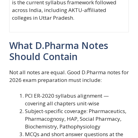
is the current syllabus framework followed
across India, including AKTU-affiliated
colleges in Uttar Pradesh.
What D.Pharma Notes
Should Contain
Not all notes are equal. Good D.Pharma notes for
2026 exam preparation must include:
PCI ER-2020 syllabus alignment —
covering all chapters unit-wise
Subject-specific coverage: Pharmaceutics,
Pharmacognosy, HAP, Social Pharmacy,
Biochemistry, Pathophysiology
MCQs and short answer questions at the