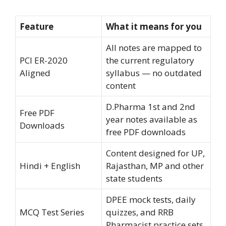
Feature
What it means for you
All notes are mapped to
PCI ER-2020
the current regulatory
Aligned
syllabus — no outdated
content
D.Pharma 1st and 2nd
Free PDF
year notes available as
Downloads
free PDF downloads
Content designed for UP,
Hindi + English
Rajasthan, MP and other
state students
DPEE mock tests, daily
MCQ Test Series
quizzes, and RRB
Pharmacist practice sets