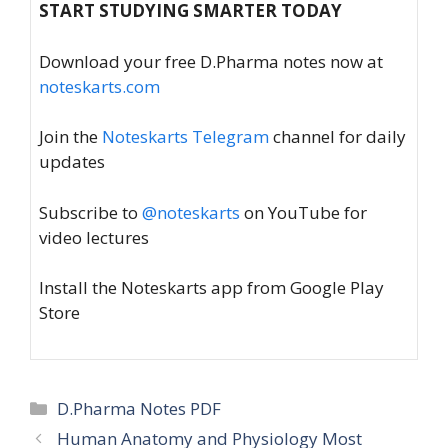
START STUDYING SMARTER TODAY
Download your free D.Pharma notes now at
noteskarts.com
Join the
Noteskarts Telegram
channel for daily
updates
Subscribe to
@noteskarts
on YouTube for
video lectures
Install the Noteskarts app from Google Play
Store
Categories
D.Pharma Notes PDF
Human Anatomy and Physiology Most