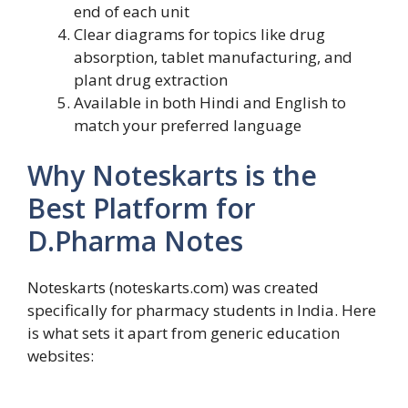
end of each unit
Clear diagrams for topics like drug
absorption, tablet manufacturing, and
plant drug extraction
Available in both Hindi and English to
match your preferred language
Why Noteskarts is the
Best Platform for
D.Pharma Notes
Noteskarts (noteskarts.com) was created
specifically for pharmacy students in India. Here
is what sets it apart from generic education
websites: