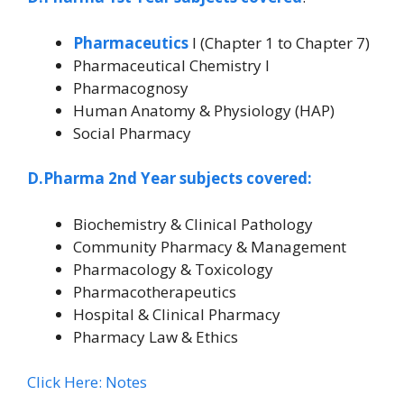
Pharmaceutics
I (Chapter 1 to Chapter 7)
Pharmaceutical Chemistry I
Pharmacognosy
Human Anatomy & Physiology (HAP)
Social Pharmacy
D.Pharma 2nd Year subjects covered:
Biochemistry & Clinical Pathology
Community Pharmacy & Management
Pharmacology & Toxicology
Pharmacotherapeutics
Hospital & Clinical Pharmacy
Pharmacy Law & Ethics
Click Here: Notes