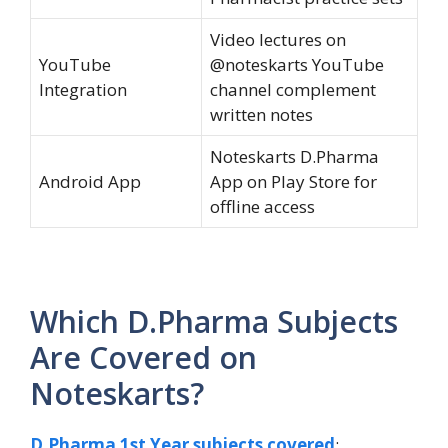
Video lectures on
YouTube
@noteskarts YouTube
Integration
channel complement
written notes
Noteskarts D.Pharma
Android App
App on Play Store for
offline access
Which D.Pharma Subjects
Are Covered on
Noteskarts?
D.Pharma 1st Year subjects covered
: