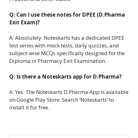
Q: Can I use these notes for DPEE (D.Pharma
Exit Exam)?
A: Absolutely. Noteskarts has a dedicated DPEE
test series with mock tests, daily quizzes, and
subject-wise MCQs specifically designed for the
Diploma in Pharmacy Exit Examination.
Q: Is there a Noteskarts app for D.Pharma?
A: Yes. The Noteskarts D.Pharma App is available
on Google Play Store. Search ‘Noteskarts’ to
install it for free.