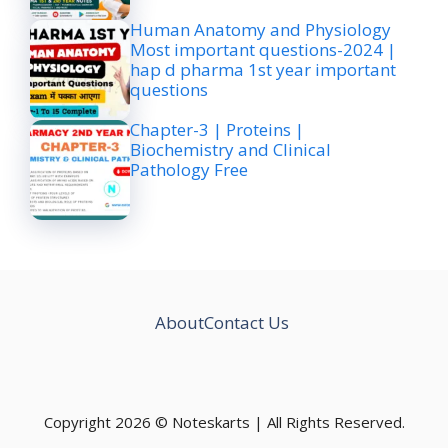
Human Anatomy and Physiology
Most important questions-2024 |
hap d pharma 1st year important
questions
Chapter-3 | Proteins |
Biochemistry and Clinical
Pathology Free
About
Contact Us
Copyright 2026 © Noteskarts | All Rights Reserved.