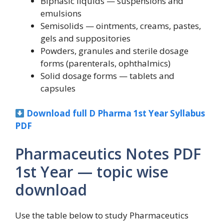
Biphasic liquids — suspensions and
emulsions
Semisolids — ointments, creams, pastes,
gels and suppositories
Powders, granules and sterile dosage
forms (parenterals, ophthalmics)
Solid dosage forms — tablets and
capsules
Download full D Pharma 1st Year Syllabus
PDF
Pharmaceutics Notes PDF
1st Year — topic wise
download
Use the table below to study Pharmaceutics