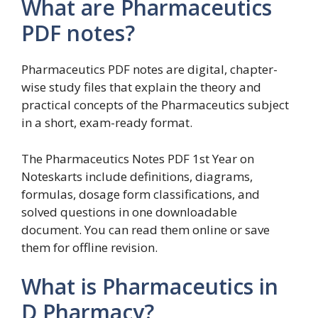
What are Pharmaceutics
PDF notes?
Pharmaceutics PDF notes are digital, chapter-
wise study files that explain the theory and
practical concepts of the Pharmaceutics subject
in a short, exam-ready format.
The Pharmaceutics Notes PDF 1st Year on
Noteskarts include definitions, diagrams,
formulas, dosage form classifications, and
solved questions in one downloadable
document. You can read them online or save
them for offline revision.
What is Pharmaceutics in
D Pharmacy?