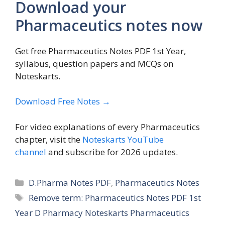
Download your
Pharmaceutics notes now
Get free Pharmaceutics Notes PDF 1st Year,
syllabus, question papers and MCQs on
Noteskarts.
Download Free Notes →
For video explanations of every Pharmaceutics
chapter, visit the
Noteskarts YouTube
channel
and subscribe for 2026 updates.
Categories
D.Pharma Notes PDF
,
Pharmaceutics Notes
Tags
Remove term: Pharmaceutics Notes PDF 1st
Year D Pharmacy Noteskarts Pharmaceutics