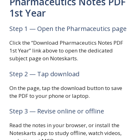
Pharmaceutics Notes PDF
1st Year
Step 1 — Open the Pharmaceutics page
Click the “Download Pharmaceutics Notes PDF
1st Year” link above to open the dedicated
subject page on Noteskarts.
Step 2 — Tap download
On the page, tap the download button to save
the PDF to your phone or laptop.
Step 3 — Revise online or offline
Read the notes in your browser, or install the
Noteskarts app to study offline, watch videos,