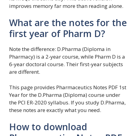
improves memory far more than reading alone.
What are the notes for the
first year of Pharm D?
Note the difference: D.Pharma (Diploma in
Pharmacy) is a 2-year course, while Pharm D is a
6-year doctoral course. Their first-year subjects
are different.
This page provides Pharmaceutics Notes PDF 1st
Year for the D.Pharma (Diploma) course under
the PCI ER-2020 syllabus. If you study D.Pharma,
these notes are exactly what you need.
How to download