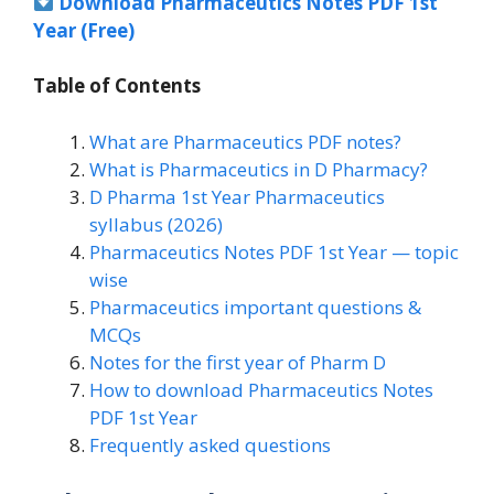
Download Pharmaceutics Notes PDF 1st
Year (Free)
Table of Contents
What are Pharmaceutics PDF notes?
What is Pharmaceutics in D Pharmacy?
D Pharma 1st Year Pharmaceutics
syllabus (2026)
Pharmaceutics Notes PDF 1st Year — topic
wise
Pharmaceutics important questions &
MCQs
Notes for the first year of Pharm D
How to download Pharmaceutics Notes
PDF 1st Year
Frequently asked questions