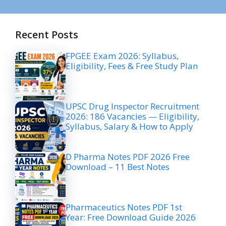
Recent Posts
FPGEE Exam 2026: Syllabus,
Eligibility, Fees & Free Study Plan
UPSC Drug Inspector Recruitment
2026: 186 Vacancies — Eligibility,
Syllabus, Salary & How to Apply
D Pharma Notes PDF 2026 Free
Download – 11 Best Notes
Pharmaceutics Notes PDF 1st
Year: Free Download Guide 2026