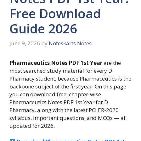
Free Download
Guide 2026
June 9, 2026
by
Noteskarts Notes
Pharmaceutics Notes PDF 1st Year
are the
most searched study material for every D
Pharmacy student, because Pharmaceutics is the
backbone subject of the first year. On this page
you can download free, chapter-wise
Pharmaceutics Notes PDF 1st Year for D
Pharmacy, along with the latest PCI ER-2020
syllabus, important questions, and MCQs — all
updated for 2026.