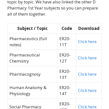
topic by topic. We have also linked the other D
Pharmacy 1st Year subjects so you can prepare
all of them together.
Subject / Topic
Code
Download
Pharmaceutics (full
ER20-
Click here
notes)
11T
Pharmaceutical
ER20-
Click here
Chemistry
12T
ER20-
Pharmacognosy
Click here
13T
Human Anatomy &
ER20-
Click here
Physiology
14T
ER20-
Social Pharmacy
Click here