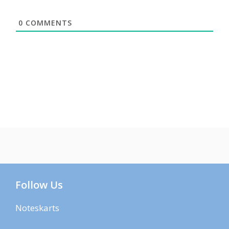
0
COMMENTS
Follow Us
Noteskarts