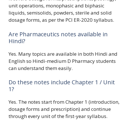
unit operations, monophasic and biphasic
liquids, semisolids, powders, sterile and solid
dosage forms, as per the PCI ER-2020 syllabus.
Are Pharmaceutics notes available in
Hindi?
Yes. Many topics are available in both Hindi and
English so Hindi-medium D Pharmacy students
can understand them easily.
Do these notes include Chapter 1 / Unit
1?
Yes. The notes start from Chapter 1 (introduction,
dosage forms and prescription) and continue
through every unit of the first-year syllabus.