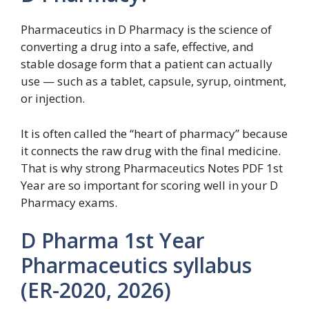
Pharmaceutics in D Pharmacy is the science of
converting a drug into a safe, effective, and
stable dosage form that a patient can actually
use — such as a tablet, capsule, syrup, ointment,
or injection.
It is often called the “heart of pharmacy” because
it connects the raw drug with the final medicine.
That is why strong Pharmaceutics Notes PDF 1st
Year are so important for scoring well in your D
Pharmacy exams.
D Pharma 1st Year
Pharmaceutics syllabus
(ER-2020, 2026)