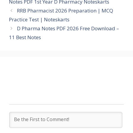
Notes PDF 1st Year D Pharmacy Noteskarts
RRB Pharmacist 2026 Preparation | MCQ
Practice Test | Noteskarts
D Pharma Notes PDF 2026 Free Download –
11 Best Notes