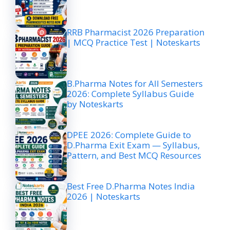
RRB Pharmacist 2026 Preparation
| MCQ Practice Test | Noteskarts
B.Pharma Notes for All Semesters
2026: Complete Syllabus Guide
by Noteskarts
DPEE 2026: Complete Guide to
D.Pharma Exit Exam — Syllabus,
Pattern, and Best MCQ Resources
Best Free D.Pharma Notes India
2026 | Noteskarts