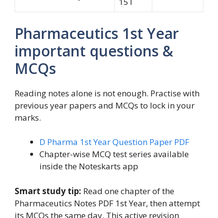
15T
Pharmaceutics 1st Year
important questions &
MCQs
Reading notes alone is not enough. Practise with
previous year papers and MCQs to lock in your
marks.
D Pharma 1st Year Question Paper PDF
Chapter-wise MCQ test series available
inside the Noteskarts app
Smart study tip:
Read one chapter of the
Pharmaceutics Notes PDF 1st Year, then attempt
its MCQs the same day. This active revision