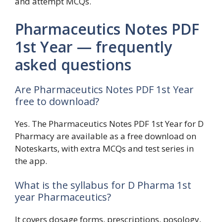
and attempt MCQs.
Pharmaceutics Notes PDF
1st Year — frequently
asked questions
Are Pharmaceutics Notes PDF 1st Year
free to download?
Yes. The Pharmaceutics Notes PDF 1st Year for D
Pharmacy are available as a free download on
Noteskarts, with extra MCQs and test series in
the app.
What is the syllabus for D Pharma 1st
year Pharmaceutics?
It covers dosage forms, prescriptions, posology,