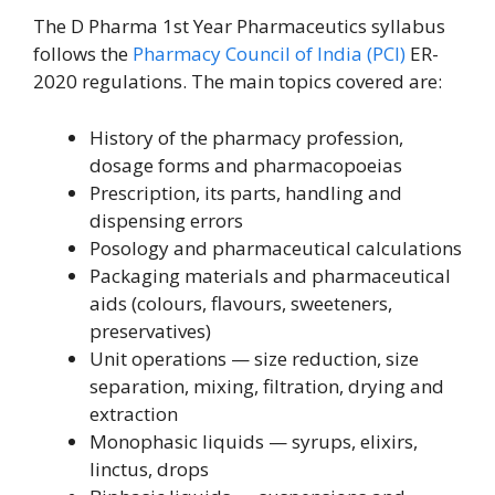
The D Pharma 1st Year Pharmaceutics syllabus
follows the
Pharmacy Council of India (PCI)
ER-
2020 regulations. The main topics covered are:
History of the pharmacy profession,
dosage forms and pharmacopoeias
Prescription, its parts, handling and
dispensing errors
Posology and pharmaceutical calculations
Packaging materials and pharmaceutical
aids (colours, flavours, sweeteners,
preservatives)
Unit operations — size reduction, size
separation, mixing, filtration, drying and
extraction
Monophasic liquids — syrups, elixirs,
linctus, drops