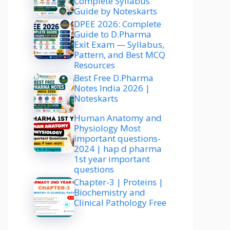
Complete Syllabus
Guide by Noteskarts
DPEE 2026: Complete
Guide to D.Pharma
Exit Exam — Syllabus,
Pattern, and Best MCQ
Resources
Best Free D.Pharma
Notes India 2026 |
Noteskarts
Human Anatomy and
Physiology Most
important questions-
2024 | hap d pharma
1st year important
questions
Chapter-3 | Proteins |
Biochemistry and
Clinical Pathology Free