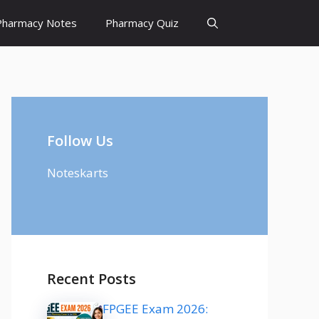
Pharmacy Notes
Pharmacy Quiz
Follow Us
Noteskarts
Recent Posts
FPGEE Exam 2026: