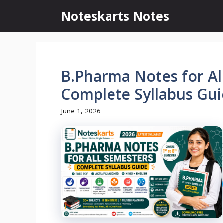
Skip
Noteskarts Notes
to
content
B.Pharma Notes for Al
Complete Syllabus Gui
June 1, 2026