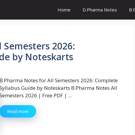
Home
D.Pharma Notes
B.
l Semesters 2026:
de by Noteskarts
B.Pharma Notes for All Semesters 2026: Complete
Syllabus Guide by Noteskarts B.Pharma Notes All
Semesters 2026 | Free PDF | ...
Read more