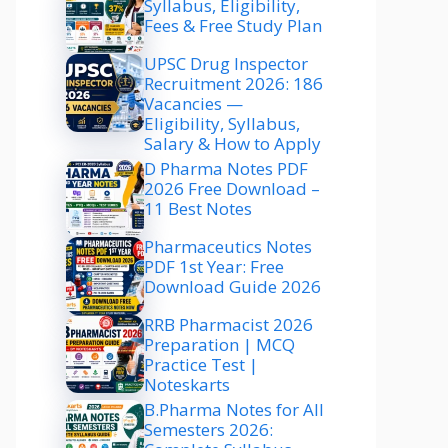
Syllabus, Eligibility,
Fees & Free Study Plan
UPSC Drug Inspector
Recruitment 2026: 186
Vacancies —
Eligibility, Syllabus,
Salary & How to Apply
D Pharma Notes PDF
2026 Free Download –
11 Best Notes
Pharmaceutics Notes
PDF 1st Year: Free
Download Guide 2026
RRB Pharmacist 2026
Preparation | MCQ
Practice Test |
Noteskarts
B.Pharma Notes for All
Semesters 2026: