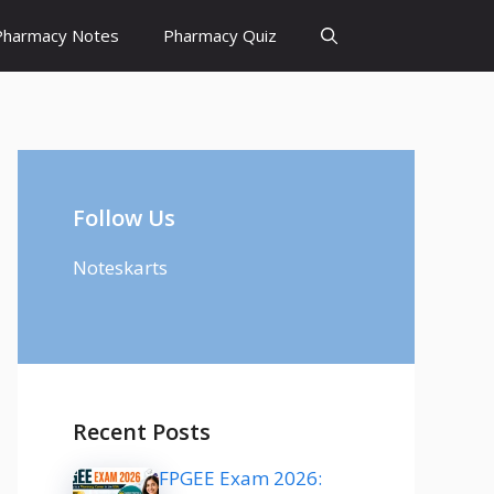
Pharmacy Notes
Pharmacy Quiz
Follow Us
Noteskarts
Recent Posts
FPGEE Exam 2026: