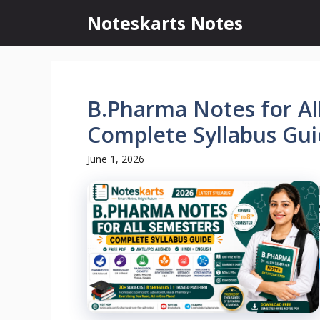
Skip
Noteskarts Notes
to
content
B.Pharma Notes for Al
Complete Syllabus Gui
June 1, 2026