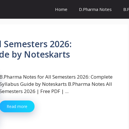
Home
D.Pharma Notes
B.
l Semesters 2026:
de by Noteskarts
B.Pharma Notes for All Semesters 2026: Complete
Syllabus Guide by Noteskarts B.Pharma Notes All
Semesters 2026 | Free PDF | ...
Read more