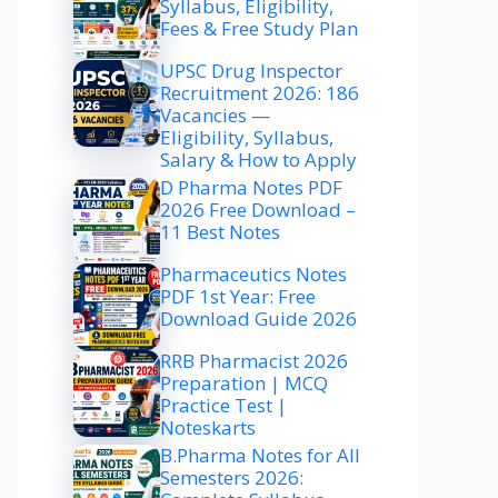
Syllabus, Eligibility,
Fees & Free Study Plan
UPSC Drug Inspector
Recruitment 2026: 186
Vacancies —
Eligibility, Syllabus,
Salary & How to Apply
D Pharma Notes PDF
2026 Free Download –
11 Best Notes
Pharmaceutics Notes
PDF 1st Year: Free
Download Guide 2026
RRB Pharmacist 2026
Preparation | MCQ
Practice Test |
Noteskarts
B.Pharma Notes for All
Semesters 2026: