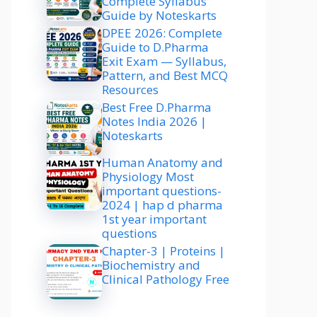
Complete Syllabus
Guide by Noteskarts
DPEE 2026: Complete
Guide to D.Pharma
Exit Exam — Syllabus,
Pattern, and Best MCQ
Resources
Best Free D.Pharma
Notes India 2026 |
Noteskarts
Human Anatomy and
Physiology Most
important questions-
2024 | hap d pharma
1st year important
questions
Chapter-3 | Proteins |
Biochemistry and
Clinical Pathology Free