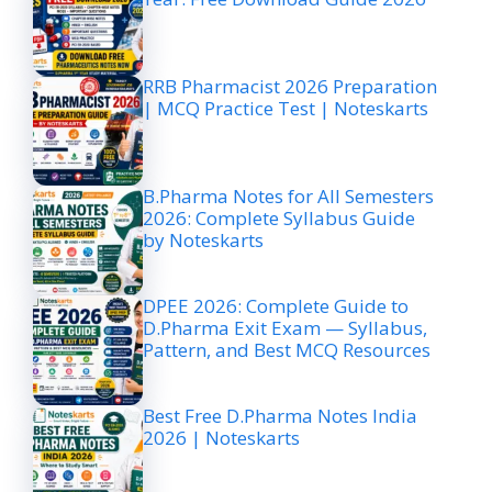
RRB Pharmacist 2026 Preparation
| MCQ Practice Test | Noteskarts
B.Pharma Notes for All Semesters
2026: Complete Syllabus Guide
by Noteskarts
DPEE 2026: Complete Guide to
D.Pharma Exit Exam — Syllabus,
Pattern, and Best MCQ Resources
Best Free D.Pharma Notes India
2026 | Noteskarts