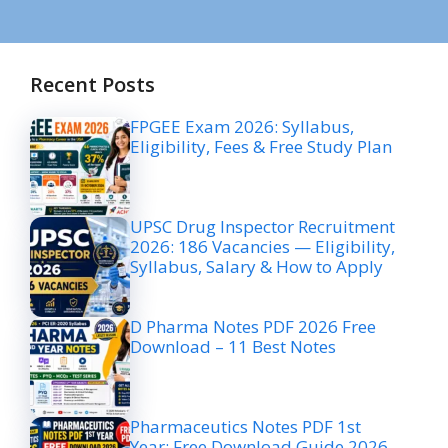
Recent Posts
FPGEE Exam 2026: Syllabus,
Eligibility, Fees & Free Study Plan
UPSC Drug Inspector Recruitment
2026: 186 Vacancies — Eligibility,
Syllabus, Salary & How to Apply
D Pharma Notes PDF 2026 Free
Download – 11 Best Notes
Pharmaceutics Notes PDF 1st
Year: Free Download Guide 2026