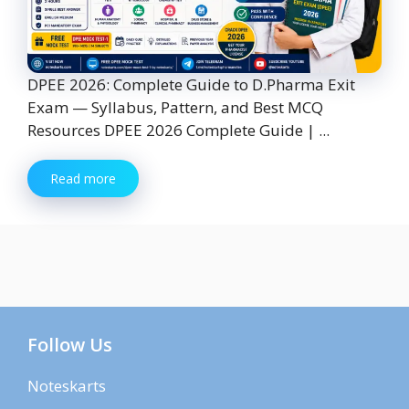
DPEE 2026: Complete Guide to D.Pharma Exit
Exam — Syllabus, Pattern, and Best MCQ
Resources DPEE 2026 Complete Guide | ...
Read more
Follow Us
Noteskarts