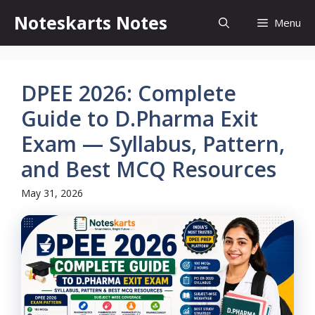
Skip
Noteskarts Notes
Menu
to
content
DPEE 2026: Complete
Guide to D.Pharma Exit
Exam — Syllabus, Pattern,
and Best MCQ Resources
May 31, 2026