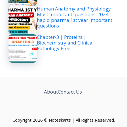
Human Anatomy and Physiology
Most important questions-2024 |
hap d pharma 1st year important
questions
Chapter-3 | Proteins |
Biochemistry and Clinical
Pathology Free
About
Contact Us
Copyright 2026 © Noteskarts | All Rights Reserved.