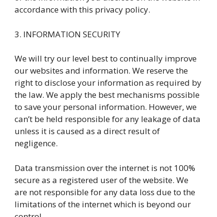
accordance with this privacy policy.
3. INFORMATION SECURITY
We will try our level best to continually improve
our websites and information. We reserve the
right to disclose your information as required by
the law. We apply the best mechanisms possible
to save your personal information. However, we
can’t be held responsible for any leakage of data
unless it is caused as a direct result of
negligence.
Data transmission over the internet is not 100%
secure as a registered user of the website. We
are not responsible for any data loss due to the
limitations of the internet which is beyond our
control.