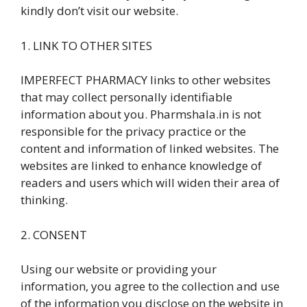
kindly don’t visit our website.
1. LINK TO OTHER SITES
IMPERFECT PHARMACY links to other websites
that may collect personally identifiable
information about you. Pharmshala.in is not
responsible for the privacy practice or the
content and information of linked websites. The
websites are linked to enhance knowledge of
readers and users which will widen their area of
thinking.
2. CONSENT
Using our website or providing your
information, you agree to the collection and use
of the information you disclose on the website in