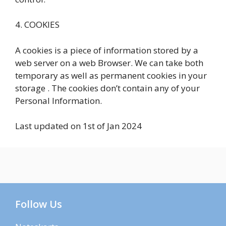
4. COOKIES
A cookies is a piece of information stored by a
web server on a web Browser. We can take both
temporary as well as permanent cookies in your
storage . The cookies don’t contain any of your
Personal Information.
Last updated on 1st of Jan 2024
Follow Us