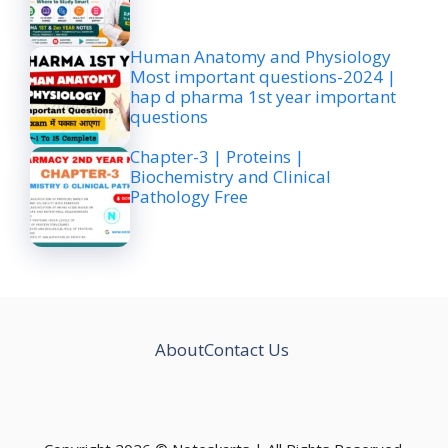
Human Anatomy and Physiology
Most important questions-2024 |
hap d pharma 1st year important
questions
Chapter-3 | Proteins |
Biochemistry and Clinical
Pathology Free
About
Contact Us