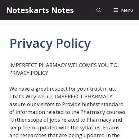
Skip
Noteskarts Notes
Menu
to
content
Privacy Policy
IMPERFECT PHARMACY WELCOMES YOU TO
PRIVACY POLICY
We have a great respect for your trust in us.
That’s Why we .i.e. IMPERFECT PHARMACY
assure our visitors to Provide highest standard
of information related to the Pharmacy courses,
further scope of jobs related to Pharmacy and
keep them updated with the syllabus, Exams
and researches that are being updated in the