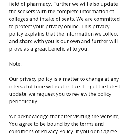
field of pharmacy. Further we will also update
the seekers with the complete information of
colleges and intake of seats. We are committed
to protect your privacy online. This privacy
policy explains that the information we collect
and share with you is our own and further will
prove as a great beneficial to you.
Note:
Our privacy policy is a matter to change at any
interval of time without notice. To get the latest
update ,we request you to review the policy
periodically.
We acknowledge that after visiting the website,
You agree to be bound by the terms and
conditions of Privacy Policy. If you don’t agree