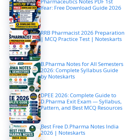
Pharmaceutics Notes PDF 1st
Year: Free Download Guide 2026
RRB Pharmacist 2026 Preparation
| MCQ Practice Test | Noteskarts
B.Pharma Notes for All Semesters
2026: Complete Syllabus Guide
by Noteskarts
DPEE 2026: Complete Guide to
D.Pharma Exit Exam — Syllabus,
Pattern, and Best MCQ Resources
Best Free D.Pharma Notes India
2026 | Noteskarts