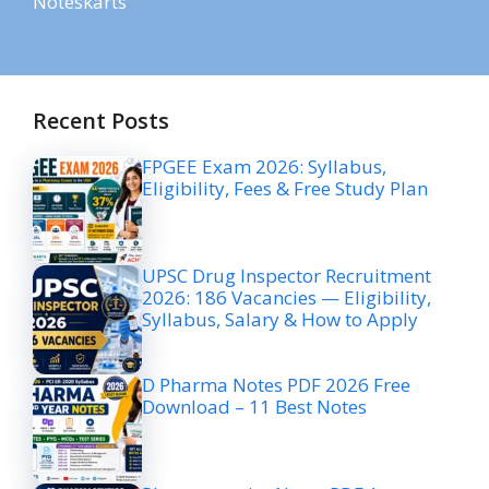
Noteskarts
Recent Posts
FPGEE Exam 2026: Syllabus,
Eligibility, Fees & Free Study Plan
UPSC Drug Inspector Recruitment
2026: 186 Vacancies — Eligibility,
Syllabus, Salary & How to Apply
D Pharma Notes PDF 2026 Free
Download – 11 Best Notes