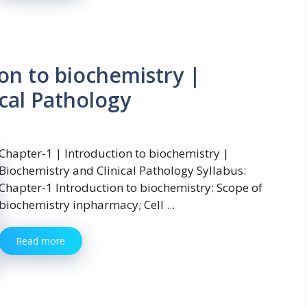
on to biochemistry |
cal Pathology
Chapter-1 | Introduction to biochemistry |
Biochemistry and Clinical Pathology Syllabus:
Chapter-1 Introduction to biochemistry: Scope of
biochemistry inpharmacy; Cell ...
Read more