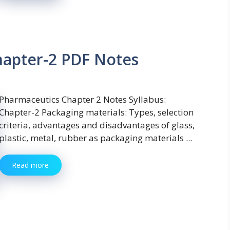
hapter-2 PDF Notes
Pharmaceutics Chapter 2 Notes Syllabus:
Chapter-2 Packaging materials: Types, selection
criteria, advantages and disadvantages of glass,
plastic, metal, rubber as packaging materials ...
Read more