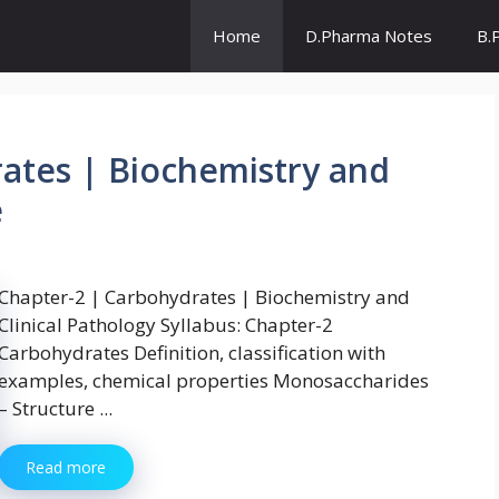
Home
D.Pharma Notes
B.
ates | Biochemistry and
e
Chapter-2 | Carbohydrates | Biochemistry and
Clinical Pathology Syllabus: Chapter-2
Carbohydrates Definition, classification with
examples, chemical properties Monosaccharides
– Structure ...
Read more