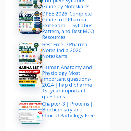
Complete Syllabus
Guide by Noteskarts
DPEE 2026: Complete
Guide to D.Pharma
Exit Exam — Syllabus,
Pattern, and Best MCQ
Resources
Best Free D.Pharma
Notes India 2026 |
Noteskarts
Human Anatomy and
Physiology Most
important questions-
2024 | hap d pharma
1st year important
questions
Chapter-3 | Proteins |
Biochemistry and
Clinical Pathology Free