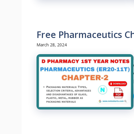
Free Pharmaceutics C
March 28, 2024