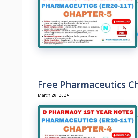
Free Pharmaceutics C
March 28, 2024