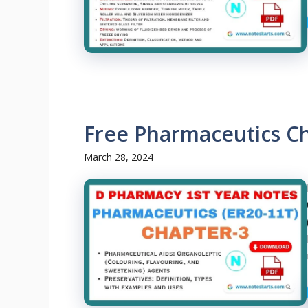
Free Pharmaceutics C
March 28, 2024