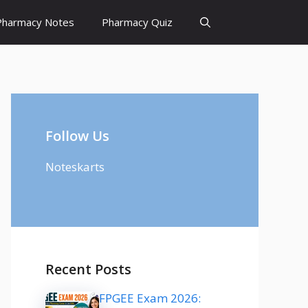
Pharmacy Notes
Pharmacy Quiz
Follow Us
Noteskarts
Recent Posts
FPGEE Exam 2026: