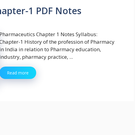
hapter-1 PDF Notes
Pharmaceutics Chapter 1 Notes Syllabus:
Chapter-1 History of the profession of Pharmacy
in India in relation to Pharmacy education,
industry, pharmacy practice, ...
Read more