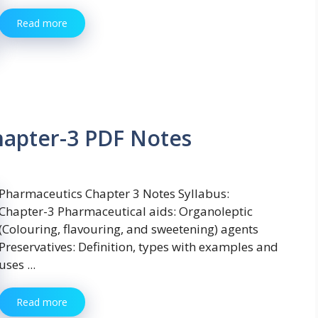
Read more
hapter-3 PDF Notes
Pharmaceutics Chapter 3 Notes Syllabus:
Chapter-3 Pharmaceutical aids: Organoleptic
(Colouring, flavouring, and sweetening) agents
Preservatives: Definition, types with examples and
uses ...
Read more