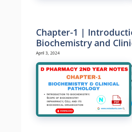
Chapter-1 | Introducti
Biochemistry and Clini
April 3, 2024