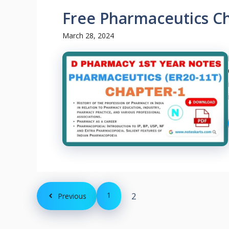
Free Pharmaceutics C
March 28, 2024
1
2
Previous