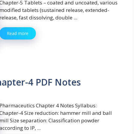
Chapter-5 Tablets – coated and uncoated, various
modified tablets (sustained release, extended-
release, fast dissolving, double ...
Read more
hapter-4 PDF Notes
Pharmaceutics Chapter 4 Notes Syllabus:
Chapter-4 Size reduction: hammer mill and ball
mill Size separation: Classification powder
according to IP, ...