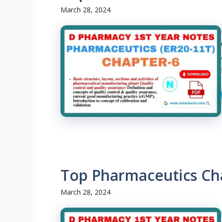
March 28, 2024
Top Pharmaceutics Ch
March 28, 2024