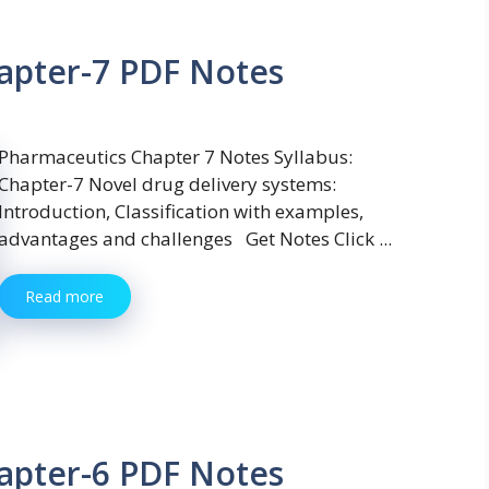
apter-7 PDF Notes
Pharmaceutics Chapter 7 Notes Syllabus:
Chapter-7 Novel drug delivery systems:
Introduction, Classification with examples,
advantages and challenges Get Notes Click ...
Read more
apter-6 PDF Notes