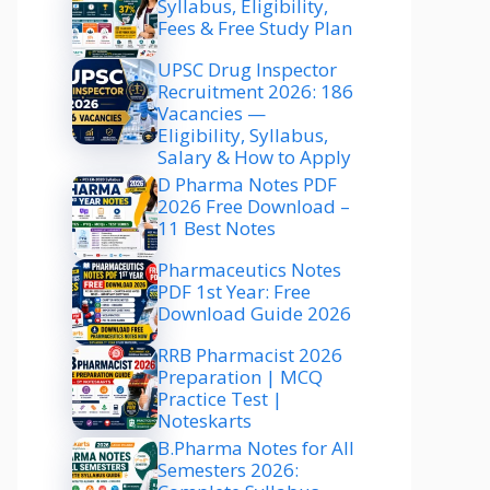
Syllabus, Eligibility,
Fees & Free Study Plan
UPSC Drug Inspector
Recruitment 2026: 186
Vacancies —
Eligibility, Syllabus,
Salary & How to Apply
D Pharma Notes PDF
2026 Free Download –
11 Best Notes
Pharmaceutics Notes
PDF 1st Year: Free
Download Guide 2026
RRB Pharmacist 2026
Preparation | MCQ
Practice Test |
Noteskarts
B.Pharma Notes for All
Semesters 2026: