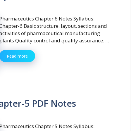
Pharmaceutics Chapter 6 Notes Syllabus:
Chapter-6 Basic structure, layout, sections and
activities of pharmaceutical manufacturing
plants Quality control and quality assurance: ...
Read more
apter-5 PDF Notes
Pharmaceutics Chapter 5 Notes Syllabus: