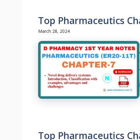
Top Pharmaceutics Ch
March 28, 2024
Top Pharmaceutics Ch