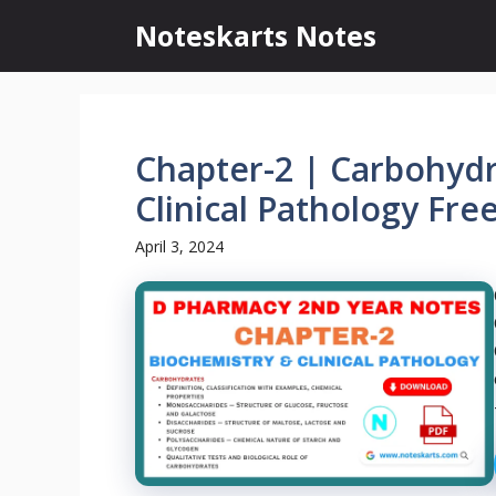
Skip
Noteskarts Notes
to
content
Chapter-2 | Carbohydr
Clinical Pathology Fre
April 3, 2024