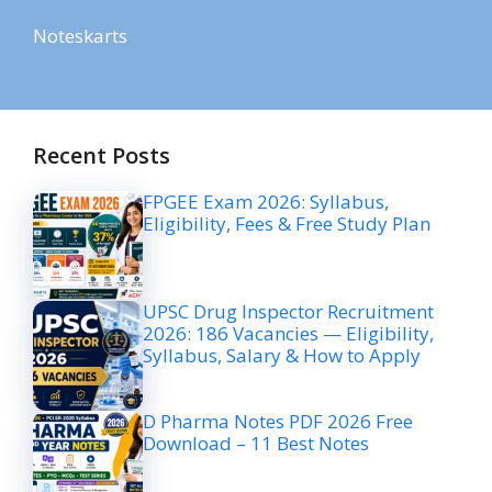
Noteskarts
Recent Posts
FPGEE Exam 2026: Syllabus,
Eligibility, Fees & Free Study Plan
UPSC Drug Inspector Recruitment
2026: 186 Vacancies — Eligibility,
Syllabus, Salary & How to Apply
D Pharma Notes PDF 2026 Free
Download – 11 Best Notes