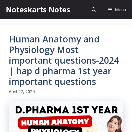
Skip
Noteskarts Notes
Menu
to
content
Human Anatomy and
Physiology Most
important questions-2024
| hap d pharma 1st year
important questions
April 27, 2024