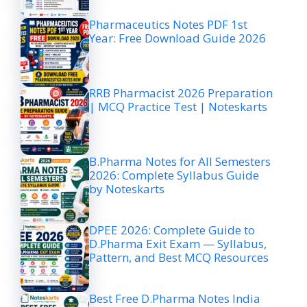
Pharmaceutics Notes PDF 1st
Year: Free Download Guide 2026
RRB Pharmacist 2026 Preparation
| MCQ Practice Test | Noteskarts
B.Pharma Notes for All Semesters
2026: Complete Syllabus Guide
by Noteskarts
DPEE 2026: Complete Guide to
D.Pharma Exit Exam — Syllabus,
Pattern, and Best MCQ Resources
Best Free D.Pharma Notes India