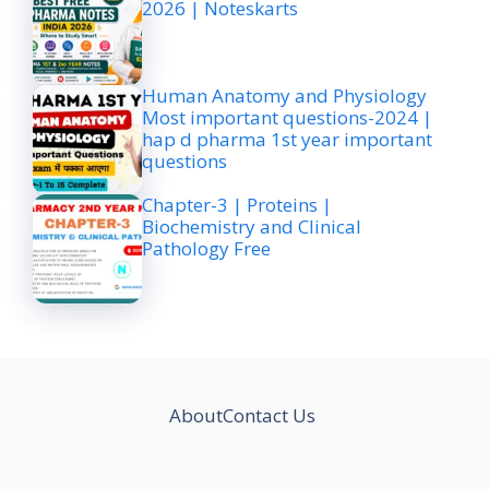
2026 | Noteskarts
Human Anatomy and Physiology
Most important questions-2024 |
hap d pharma 1st year important
questions
Chapter-3 | Proteins |
Biochemistry and Clinical
Pathology Free
About
Contact Us