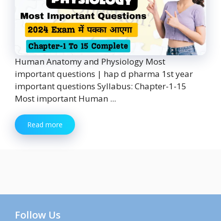
Human Anatomy and Physiology Most
important questions | hap d pharma 1st year
important questions Syllabus: Chapter-1-15
Most important Human ...
Read more
Follow Us